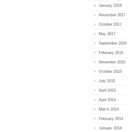
January 2018
November 2017
October 2017
May 2017
September 2016
February 2016
November 2015
October 2015
July 2015
April 2015
April 2014
March 2014
February 2014
January 2014