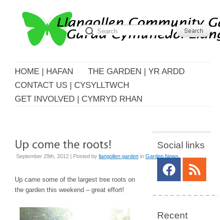
HOME | HAFAN
THE GARDEN | YR ARDD
CONTACT US | CYSYLLTWCH
GET INVOLVED | CYMRYD RHAN
Social links
September 29th, 2012 | Posted by
llangollen garden
in
Garden News
Up came some of the largest tree roots on
the garden this weekend – great effort!
Recent