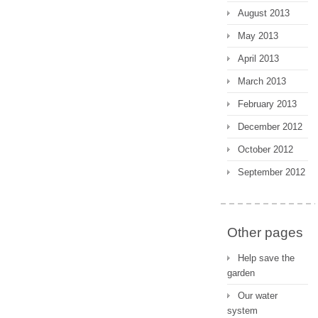
August 2013
May 2013
April 2013
March 2013
February 2013
December 2012
October 2012
September 2012
Other pages
Help save the
garden
Our water
system