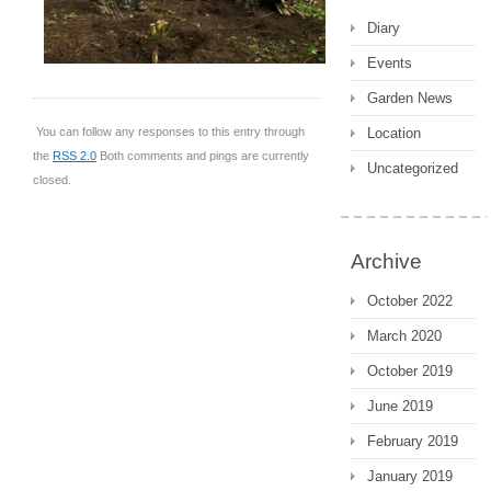
Diary
Events
Garden News
Location
You can follow any responses to this entry through
the
RSS 2.0
Both comments and pings are currently
Uncategorized
closed.
Archive
October 2022
March 2020
October 2019
June 2019
February 2019
January 2019