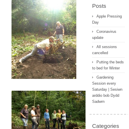
Posts
Apple Pressing
Day
Coronavirus
update
All sessions
cancelled
Putting the beds
to bed for Winter
Gardening
Session every
Saturday | Sesiwn
arddio bob Dydd
Sadwrn
Categories