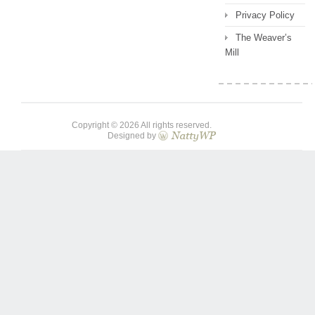
Privacy Policy
The Weaver’s
Mill
Copyright © 2026 All rights reserved.
Designed by