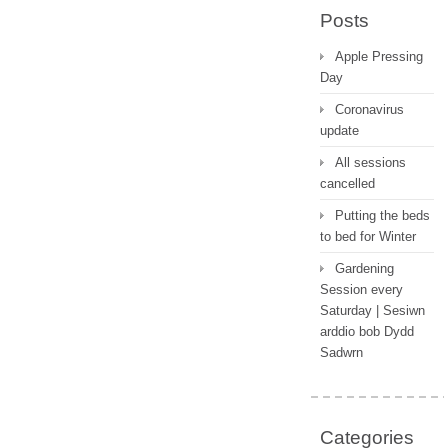
Posts
Apple Pressing
Day
Coronavirus
update
All sessions
cancelled
Putting the beds
to bed for Winter
Gardening
Session every
Saturday | Sesiwn
arddio bob Dydd
Sadwrn
Categories