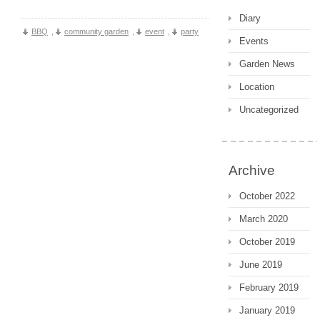
Diary
BBQ
,
community garden
,
event
,
party
Events
Garden News
Location
Uncategorized
Archive
October 2022
March 2020
October 2019
June 2019
February 2019
January 2019