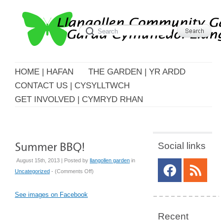
HOME | HAFAN
THE GARDEN | YR ARDD
CONTACT US | CYSYLLTWCH
GET INVOLVED | CYMRYD RHAN
Social links
August 15th, 2013 | Posted by
llangollen garden
in
on
Uncategorized
- (
Comments Off
)
Summer
BBQ!
See images on Facebook
Recent