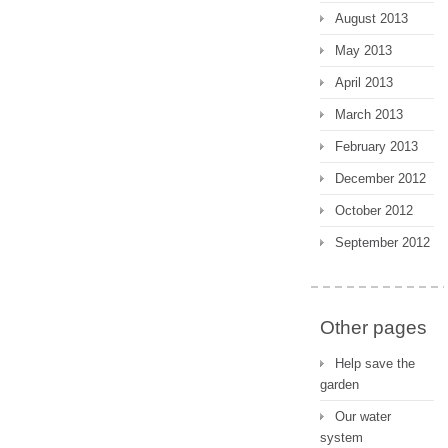
August 2013
May 2013
April 2013
March 2013
February 2013
December 2012
October 2012
September 2012
Other pages
Help save the
garden
Our water
system