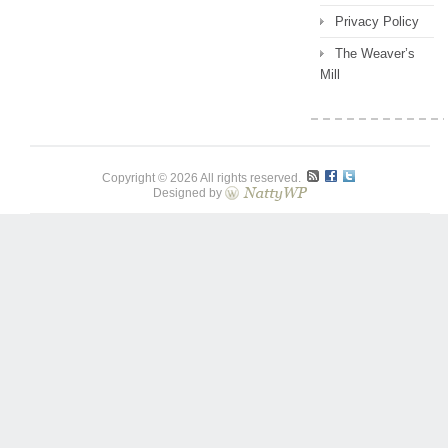
Privacy Policy
The Weaver’s
Mill
Copyright © 2026 All rights reserved.
Designed by