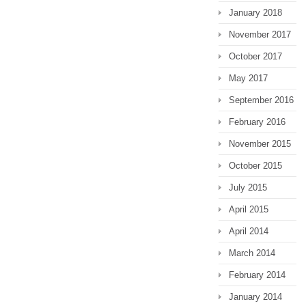
January 2018
November 2017
October 2017
May 2017
September 2016
February 2016
November 2015
October 2015
July 2015
April 2015
April 2014
March 2014
February 2014
January 2014