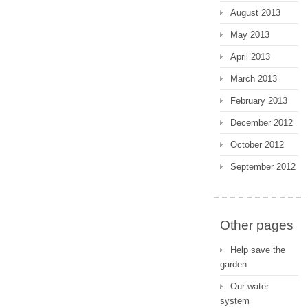
August 2013
May 2013
April 2013
March 2013
February 2013
December 2012
October 2012
September 2012
Other pages
Help save the
garden
Our water
system