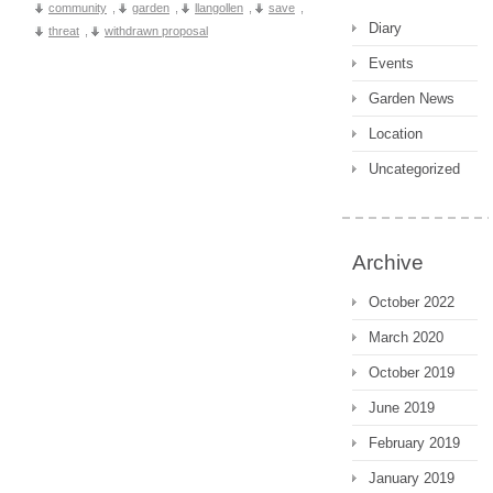
community
,
garden
,
llangollen
,
save
,
Diary
threat
,
withdrawn proposal
Events
Garden News
Location
Uncategorized
Archive
October 2022
March 2020
October 2019
June 2019
February 2019
January 2019