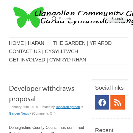
HOME | HAFAN
THE GARDEN | YR ARDD
CONTACT US | CYSYLLTWCH
GET INVOLVED | CYMRYD RHAN
Social links
January 30th, 2018 | Posted by
llangollen garden
in
on
Garden News
- (
Comments Off
)
Developer
withdraws
Denbighshire County Council has confirmed
Recent
proposal