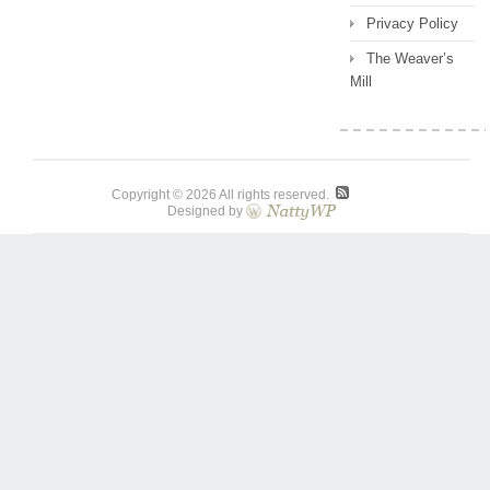
Privacy Policy
The Weaver’s
Mill
Copyright © 2026 All rights reserved.
Designed by