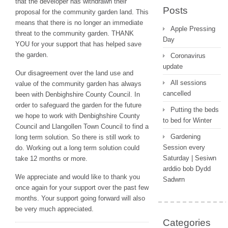
that the developer has withdrawn their
Posts
proposal for the community garden land. This
means that there is no longer an immediate
Apple Pressing
threat to the community garden. THANK
Day
YOU for your support that has helped save
the garden.
Coronavirus
update
Our disagreement over the land use and
All sessions
value of the community garden has always
cancelled
been with Denbighshire County Council. In
order to safeguard the garden for the future
Putting the beds
we hope to work with Denbighshire County
to bed for Winter
Council and Llangollen Town Council to find a
Gardening
long term solution. So there is still work to
Session every
do. Working out a long term solution could
Saturday | Sesiwn
take 12 months or more.
arddio bob Dydd
We appreciate and would like to thank you
Sadwrn
once again for your support over the past few
months. Your support going forward will also
be very much appreciated.
Categories