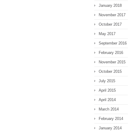
January 2018
November 2017
October 2017
May 2017
September 2016
February 2016
November 2015
October 2015
July 2015
April 2015
April 2014
March 2014
February 2014
January 2014