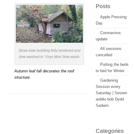
Lliw
Posts
Y
Apple Pressing
Hydref
Day
Coronavirus
update
All sessions
Straw bale building fully rendered and
cancelled
lime washed in ‘Ynys Mon’ lime wash.
Putting the beds
to bed for Winter
Autumn leaf fall decorates the roof
structure.
Gardening
Session every
Saturday | Sesiwn
arddio bob Dydd
Sadwrn
Categories