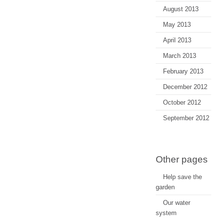
August 2013
May 2013
April 2013
March 2013
February 2013
December 2012
October 2012
September 2012
Other pages
Help save the
garden
Our water
system