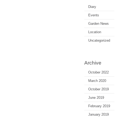
Diary
Events
Garden News
Location
Uncategorized
Archive
October 2022
March 2020
October 2019
June 2019
February 2019
January 2019