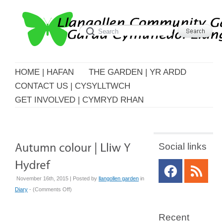
HOME | HAFAN
THE GARDEN | YR ARDD
CONTACT US | CYSYLLTWCH
GET INVOLVED | CYMRYD RHAN
Social links
November 16th, 2015 | Posted by
llangollen garden
in
on
Diary
- (
Comments Off
)
Autumn
colour
Recent
|