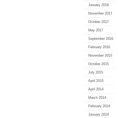
January 2018
November 2017
October 2017
May 2017
September 2016
February 2016
November 2015
October 2015
July 2015
April 2015
April 2014
March 2014
February 2014
January 2014