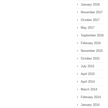
January 2018
November 2017
October 2017
May 2017
September 2016
February 2016
November 2015
October 2015
July 2015
April 2015
April 2014
March 2014
February 2014
January 2014