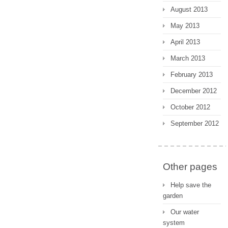
August 2013
May 2013
April 2013
March 2013
February 2013
December 2012
October 2012
September 2012
Other pages
Help save the
garden
Our water
system