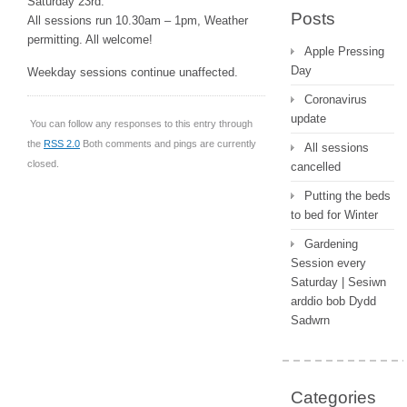
Saturday 23rd.
Posts
All sessions run 10.30am – 1pm, Weather
permitting. All welcome!
Apple Pressing
Day
Weekday sessions continue unaffected.
Coronavirus
update
You can follow any responses to this entry through
the
RSS 2.0
Both comments and pings are currently
All sessions
closed.
cancelled
Putting the beds
to bed for Winter
Gardening
Session every
Saturday | Sesiwn
arddio bob Dydd
Sadwrn
Categories