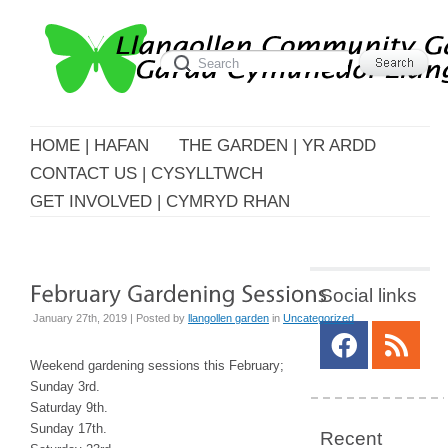
HOME | HAFAN
THE GARDEN | YR ARDD
CONTACT US | CYSYLLTWCH
GET INVOLVED | CYMRYD RHAN
Social links
January 27th, 2019 | Posted by
llangollen garden
in
Uncategorized
Weekend gardening sessions this February;
Sunday 3rd.
Saturday 9th.
Sunday 17th.
Recent