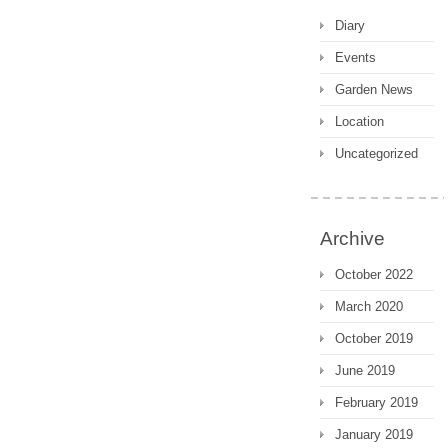
Diary
Events
Garden News
Location
Uncategorized
Archive
October 2022
March 2020
October 2019
June 2019
February 2019
January 2019