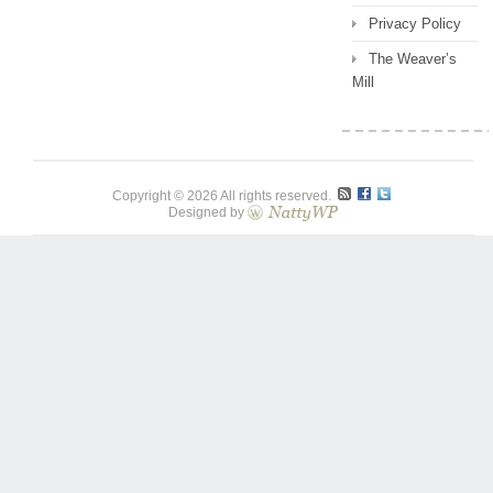
Privacy Policy
The Weaver’s
Mill
Copyright © 2026 All rights reserved.
Designed by